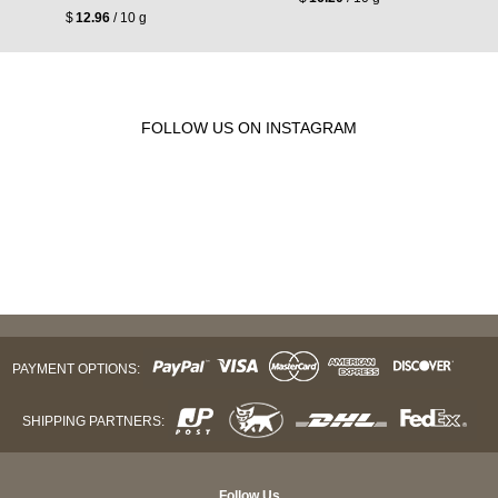
$
12.96
/ 10 g
FOLLOW US ON INSTAGRAM
PAYMENT OPTIONS:
SHIPPING PARTNERS:
Follow Us