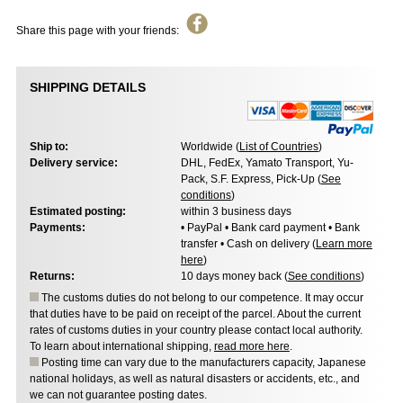
Share this page with your friends:
SHIPPING DETAILS
Ship to:
Worldwide (
List of Countries
)
Delivery service:
DHL, FedEx, Yamato Transport, Yu-
Pack, S.F. Express, Pick-Up (
See
conditions
)
Estimated posting:
within 3 business days
Payments:
• PayPal • Bank card payment • Bank
transfer • Cash on delivery (
Learn more
here
)
Returns:
10 days money back (
See conditions
)
The customs duties do not belong to our competence. It may occur
that duties have to be paid on receipt of the parcel. About the current
rates of customs duties in your country please contact local authority.
To learn about international shipping,
read more here
.
Posting time can vary due to the manufacturers capacity, Japanese
national holidays, as well as natural disasters or accidents, etc., and
we can not guarantee posting dates.