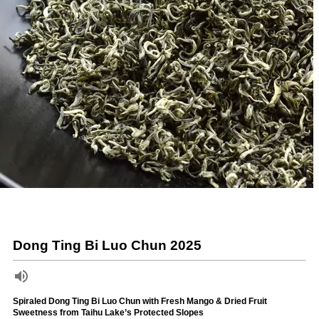
Dong Ting Bi Luo Chun 2025
Spiraled Dong Ting Bi Luo Chun with Fresh Mango & Dried Fruit
Sweetness from Taihu Lake’s Protected Slopes