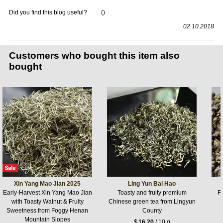
Did you find this blog useful?
(
)
02.10.2018
Customers who bought this item also
bought
Xin Yang Mao Jian 2025
Ling Yun Bai Hao
Early-Harvest Xin Yang Mao Jian
Toasty and fruity premium
F
with Toasty Walnut & Fruity
Chinese green tea from Lingyun
Sweetness from Foggy Henan
County
Mountain Slopes
$
16.20
/ 10 g