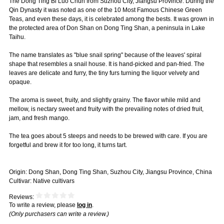
The Dong Ting Bi Luo Chun from Suzhou City, Jiangsu Province. During the
Qin Dynasty it was noted as one of the 10 Most Famous Chinese Green
Teas, and even these days, it is celebrated among the bests. It was grown in
the protected area of Don Shan on Dong Ting Shan, a peninsula in Lake
Taihu.
The name translates as "blue snail spring" because of the leaves' spiral
shape that resembles a snail house. It is hand-picked and pan-fried. The
leaves are delicate and furry, the tiny furs turning the liquor velvety and
opaque.
The aroma is sweet, fruity, and slightly grainy. The flavor while mild and
mellow, is nectary sweet and fruity with the prevailing notes of dried fruit,
jam, and fresh mango.
The tea goes about 5 steeps and needs to be brewed with care. If you are
forgetful and brew it for too long, it turns tart.
Origin: Dong Shan, Dong Ting Shan, Suzhou City, Jiangsu Province, China
Cultivar: Native cultivars
Reviews:
To write a review, please
log in
.
(Only purchasers can write a review.)