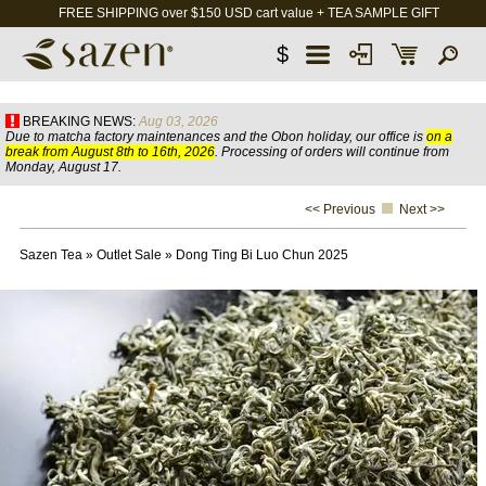
FREE SHIPPING over $150 USD cart value + TEA SAMPLE GIFT
$
BREAKING NEWS:
Aug 03, 2026
Due to matcha factory maintenances and the Obon holiday, our office is
on a
break from August 8th to 16th, 2026
. Processing of orders will continue from
Monday, August 17.
<< Previous
Next >>
Sazen Tea
»
Outlet Sale
»
Dong Ting Bi Luo Chun 2025