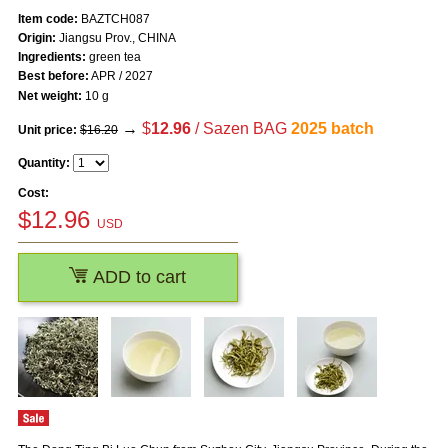
Item code:
BAZTCH087
Origin:
Jiangsu Prov., CHINA
Ingredients:
green tea
Best before:
APR / 2027
Net weight:
10 g
→
$
12.96
/ Sazen BAG
2025 batch
Unit price:
$16.20
Quantity:
Cost:
$
12.96
USD
ADD to cart