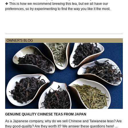
❖ This is how we recommend brewing this tea, but we all have our
preferences, so try experimenting to find the way you like it the most.
OWNER'S BLOG
GENUINE QUALITY CHINESE TEAS FROM JAPAN
As a Japanese company, why do we sell Chinese and Taiwanese teas? Are
they good-quality? Are they worth it? We answer these questions here! ...