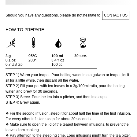
Should you have any questions, please do not hesitate to
CONTACT US
HOW TO PREPARE
3 g
95°C
100 ml
30 sec.~
0.1 oz
203°F
3.4 fl oz
0.7 US tsp
100 cc
STEP 1) Warm your teapot. Pour boiling water into a gaiwan or teapot, let it
sit for a little while, then discard all the water.
STEP 2) Fill your pot with tea leaves in a 3g/100ml ratio, pour the boiling
water, and brew for 30 seconds.
STEP 3) Serve. Pour the tea into a pitcher, and then into cups.
STEP 4) Brew again.
❖ For the second infusion, steep it for about half the time of the first infusion.
For every other infusion steep for about 20 seconds.
❖ Make sure to open the lid of the teapot between infusions, to prevent the
leaves from cooking.
❖ Pay attention to the steeping time. Long infusions might turn the tea bitter.