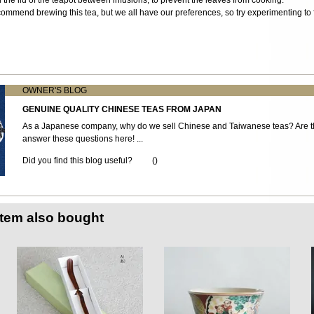
ommend brewing this tea, but we all have our preferences, so try experimenting to f
OWNER'S BLOG
GENUINE QUALITY CHINESE TEAS FROM JAPAN
As a Japanese company, why do we sell Chinese and Taiwanese teas? Are th
answer these questions here! ...
Did you find this blog useful?
(
)
item also bought