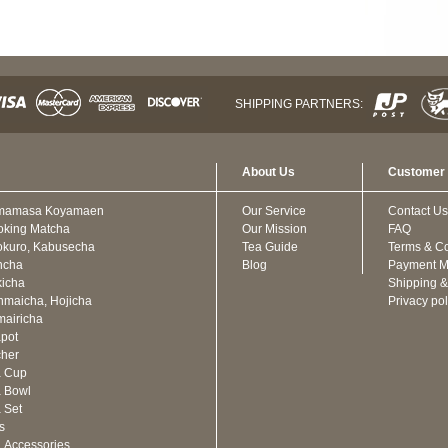
SHIPPING PARTNERS:
About Us
Customer 
mamasa Koyamaen
Our Service
Contact Us
oking Matcha
Our Mission
FAQ
kuro, Kabusecha
Tea Guide
Terms & Co
ncha
Blog
Payment M
icha
Shipping &
maicha, Hojicha
Privacy pol
airicha
pot
cher
a Cup
 Bowl
 Set
ts
 Accessories