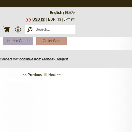
English
日本語
|
❯❯
USD ($)
|
EUR (€)
|
JPY (¥)
Interior Goods
Outlet Sale
of orders will continue from Monday, August
<< Previous
Next >>