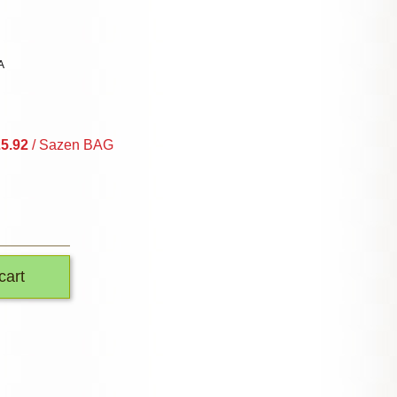
A
5.92
/ Sazen BAG
cart