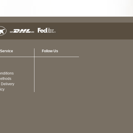
Service
Follow Us
nditions
ethods
 Delivery
icy