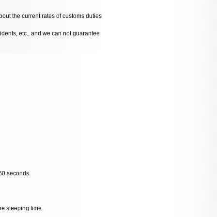
bout the current rates of customs duties
cidents, etc., and we can not guarantee
 60 seconds.
he steeping time.