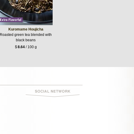
Kuromame Houjicha
Roasted green tea blended with
black beans
$
8.64
/ 100 g