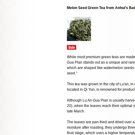
Melon Seed Green Tea from Anhui’s Bat
While most premium green teas are made fr
Gua Pian stands out as a unique and rare va
which are shaped like watermelon seed
seed."
This tea was grown in the city of Lu'an, i
located in Qi Yun, is renowned for produci
Although Lu An Gua Pian is usually harve
20), when the leaves reach their optimal si
late March.
The leaves are pan-fried and dried over a c
moisture after roasting, they undergo three
final stage, which uses a higher temperatu