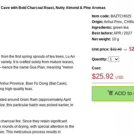
 Cave with Bold Charcoal Roast, Nutty Almond & Pine Aromas
Item code:
BAZTCH025
Origin:
Anhui Prov., CHIN
Ingredients:
green tea
Best before:
APR / 2027
Net weight:
10 g
→
$
2
Unit price:
$32.40
om the first spring sprouts of tea trees, Lu An
Quantity:
riety. It is crafted solely from mature leaves,
s—hence the name Gua Pian, meaning "melon
Cost:
$
25.92
USD
n Anhui Province. Bian Fu Dong (Bat Cave),
ng high-quality teas.
ADD to 
sted around Grain Rain (approximately April
ze, this particular batch was picked earlier, in
harcoal fire. Since they retain significant
 rounds of drying, with special attention to the
re. This meticulous process results in