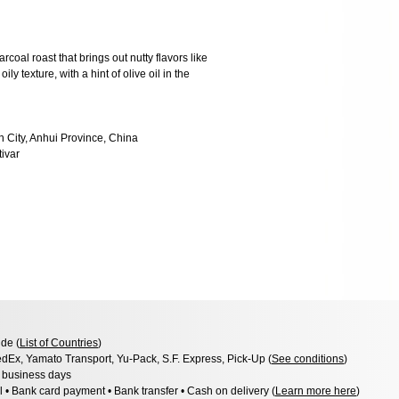
rcoal roast that brings out nutty flavors like
y texture, with a hint of olive oil in the
n City, Anhui Province, China
tivar
de (
List of Countries
)
dEx, Yamato Transport, Yu-Pack, S.F. Express, Pick-Up (
See conditions
)
3 business days
l • Bank card payment • Bank transfer • Cash on delivery (
Learn more here
)