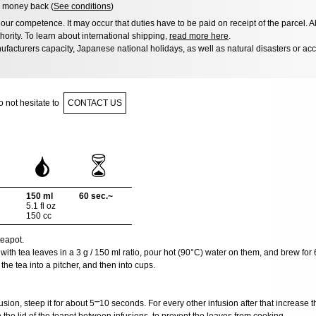
 money back (
See conditions
)
ur competence. It may occur that duties have to be paid on receipt of the parcel. A
hority. To learn about international shipping,
read more here
.
facturers capacity, Japanese national holidays, as well as natural disasters or ac
 not hesitate to
CONTACT US
150 ml
60 sec.~
5.1 fl oz
150 cc
eapot.
 with tea leaves in a 3 g / 150 ml ratio, pour hot (90°C) water on them, and brew for
he tea into a pitcher, and then into cups.
sion, steep it for about 5⎻10 seconds. For every other infusion after that increase t
he lid of the teapot between infusions, to prevent the leaves from cooking.