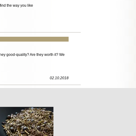
ind the way you like
ey good-quality? Are they worth it? We
02.10.2018