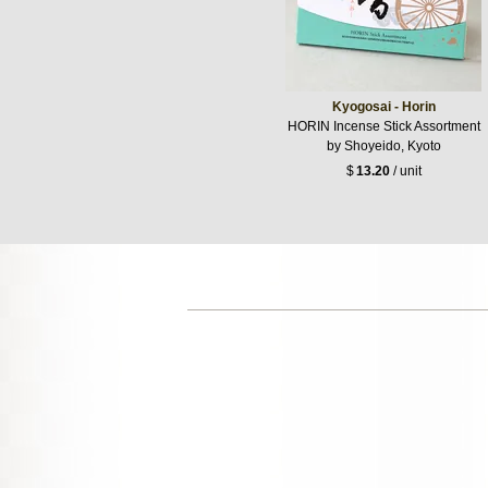
Kyogosai - Horin
HORIN Incense Stick Assortment
by Shoyeido, Kyoto
$
13.20
/ unit