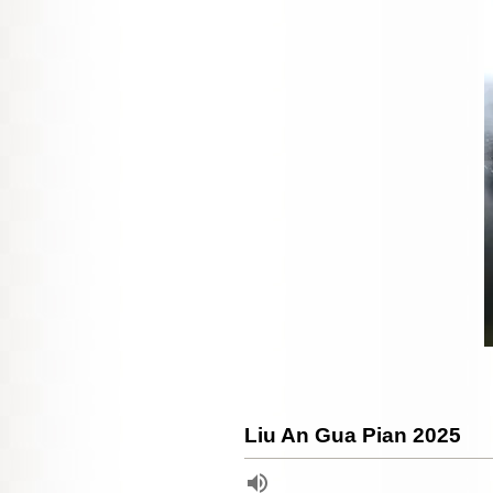
Liu An Gua Pian 2025