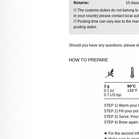
Returns:
10 days
The customs duties do not belong to o
in your country please contact local aut
Posting time can vary due to the manu
posting dates.
Should you have any questions, please do
HOW TO PREPARE
3 g
90°C
0.1 oz
194°F
0.7 US tsp
STEP 1) Warm your t
STEP 2) Fill your pot
STEP 3) Serve. Pour t
STEP 4) Brew again.
❖ For the second infu
❖ Make sure to open t