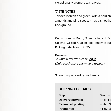
exceptionally aromatic tea leaves.
TASTE NOTES
This tea is fresh and green, with a bold cha
almonds and pine seeds. It has a smooth, oil
background.
Origin: Bian Fu Dong, Qi Yun village, Lu'a
Cultivar: Qi You Shan middle-leaf type cul
Picking date: March, 2025
Reviews:
To write a review, please
log in
.
(Only purchasers can write a review.)
Share this page with your friends:
SHIPPING DETAILS
Ship to:
Worldwi
Delivery service:
DHL, Fe
Estimated posting:
within 
Payments:
• PayPa