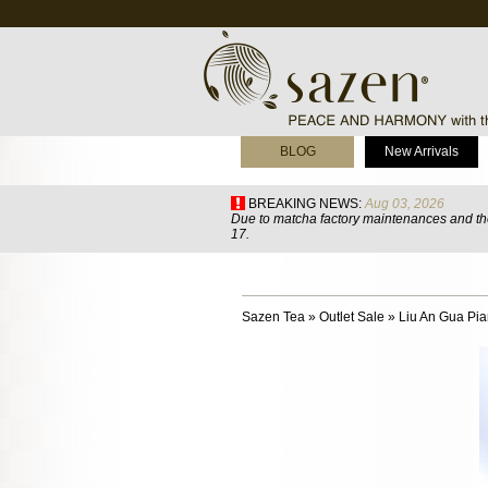
BLOG
New Arrivals
BREAKING NEWS:
Aug 03, 2026
Due to matcha factory maintenances and the
17.
Sazen Tea
»
Outlet Sale
»
Liu An Gua Pi