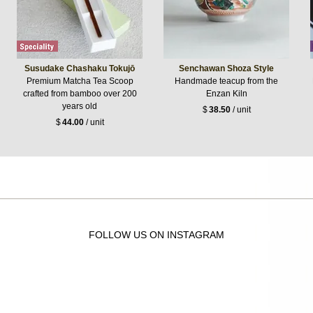
Susudake Chashaku Tokujō
Senchawan Shoza Style
Premium Matcha Tea Scoop
Handmade teacup from the
crafted from bamboo over 200
Enzan Kiln
years old
$
38.50
/ unit
$
44.00
/ unit
FOLLOW US ON INSTAGRAM