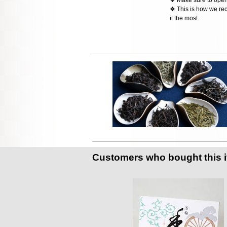
❖ This is how we rec
it the most.
Customers who bought this 