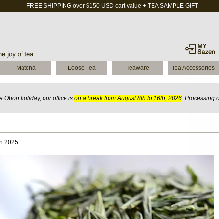
FREE SHIPPING over $150 USD cart value + TEA SAMPLE GIFT
Matcha
Loose Tea
Teaware
Tea Accessories
 Obon holiday, our office is
on a break from August 8th to 16th, 2026
. Processing 
an 2025