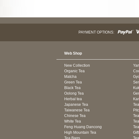
PAYMENT OPTIONS:
Web Shop
New Collection
Ya
Organic Tea
Co
Matcha
Gyo
Green Tea
Se
Black Tea
Kuk
Oolong Tea
Gen
Herbal tea
Kam
Japanese Tea
Tea
Taiwanese Tea
Pit
Chinese Tea
Te
White Tea
Tea
Feng Huang Dancong
Tea
High Mountain Tea
Gif
Tea Bags
Tea