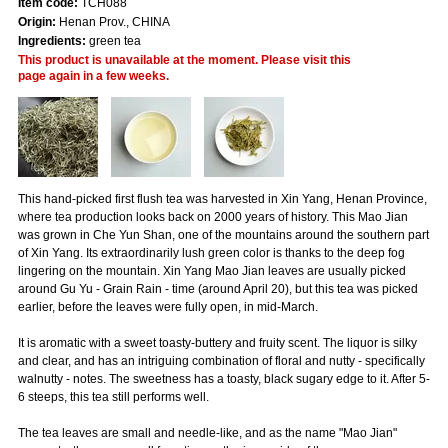
Item code:
TCH088
Origin:
Henan Prov., CHINA
Ingredients:
green tea
This product is unavailable at the moment. Please visit this
page again in a few weeks.
This hand-picked first flush tea was harvested in Xin Yang, Henan Province,
where tea production looks back on 2000 years of history. This Mao Jian
was grown in Che Yun Shan, one of the mountains around the southern part
of Xin Yang. Its extraordinarily lush green color is thanks to the deep fog
lingering on the mountain. Xin Yang Mao Jian leaves are usually picked
around Gu Yu - Grain Rain - time (around April 20), but this tea was picked
earlier, before the leaves were fully open, in mid-March.
It is aromatic with a sweet toasty-buttery and fruity scent. The liquor is silky
and clear, and has an intriguing combination of floral and nutty - specifically
walnutty - notes. The sweetness has a toasty, black sugary edge to it. After 5-
6 steeps, this tea still performs well.
The tea leaves are small and needle-like, and as the name "Mao Jian"