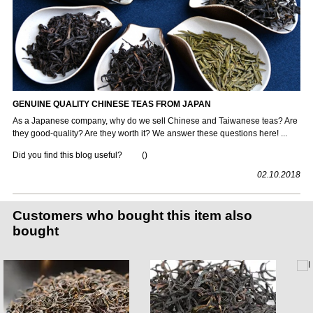
GENUINE QUALITY CHINESE TEAS FROM JAPAN
As a Japanese company, why do we sell Chinese and Taiwanese teas? Are
they good-quality? Are they worth it? We answer these questions here! ...
Did you find this blog useful?
(
)
02.10.2018
Customers who bought this item also
bought