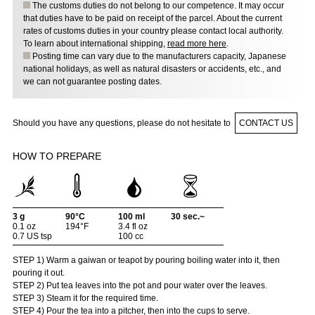
The customs duties do not belong to our competence. It may occur
that duties have to be paid on receipt of the parcel. About the current
rates of customs duties in your country please contact local authority.
To learn about international shipping,
read more here
.
Posting time can vary due to the manufacturers capacity, Japanese
national holidays, as well as natural disasters or accidents, etc., and
we can not guarantee posting dates.
Should you have any questions, please do not hesitate to
CONTACT US
HOW TO PREPARE
3 g
90°C
100 ml
30 sec.~
0.1 oz
194°F
3.4 fl oz
0.7 US tsp
100 cc
STEP 1) Warm a gaiwan or teapot by pouring boiling water into it, then
pouring it out.
STEP 2) Put tea leaves into the pot and pour water over the leaves.
STEP 3) Steam it for the required time.
STEP 4) Pour the tea into a pitcher, then into the cups to serve.