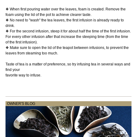
❖ When first pouring water over the leaves, foam is created. Remove the
foam using the lid of the pot to achieve clearer taste.
❖ No need to "wash" the tea leaves, the first infusion is already ready to
drink.
❖ For the second infusion, steep it for about half the time of the first infusion.
For every other infusion after that increase the steeping time (from the time
of the first infusion).
❖ Make sure to open the lid of the teapot between infusions, to prevent the
leaves from steaming too much.
Taste of tea is a matter of preference, so try infusing tea in several ways and
find your
favorite way to infuse.
OWNER'S BLOG