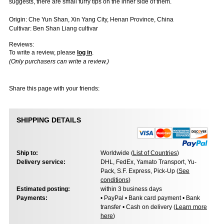
suggests, there are small furry tips on the inner side of them.
Origin: Che Yun Shan, Xin Yang City, Henan Province, China
Cultivar: Ben Shan Liang cultivar
Reviews:
To write a review, please
log in
.
(Only purchasers can write a review.)
Share this page with your friends:
SHIPPING DETAILS
Ship to:
Worldwide (
List of Countries
)
Delivery service:
DHL, FedEx, Yamato Transport, Yu-
Pack, S.F. Express, Pick-Up (
See
conditions
)
Estimated posting:
within 3 business days
Payments:
• PayPal • Bank card payment • Bank
transfer • Cash on delivery (
Learn more
here
)