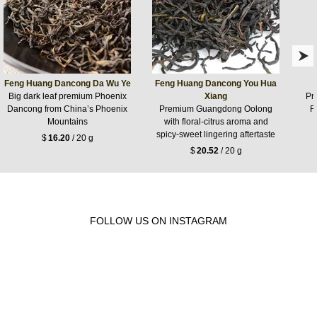
Feng Huang Dancong Da Wu Ye
Feng Huang Dancong You Hua
Big dark leaf premium Phoenix
Xiang
Pr
Dancong from China’s Phoenix
Premium Guangdong Oolong
F
Mountains
with floral-citrus aroma and
spicy-sweet lingering aftertaste
$
16.20
/ 20 g
$
20.52
/ 20 g
FOLLOW US ON INSTAGRAM