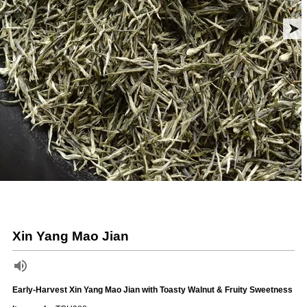
Xin Yang Mao Jian
Early-Harvest Xin Yang Mao Jian with Toasty Walnut & Fruity Sweetness