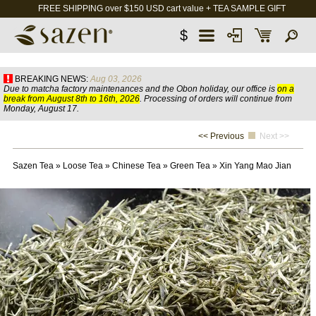
FREE SHIPPING over $150 USD cart value + TEA SAMPLE GIFT
$
BREAKING NEWS:
Aug 03, 2026
Due to matcha factory maintenances and the Obon holiday, our office is
on a
break from August 8th to 16th, 2026
. Processing of orders will continue from
Monday, August 17.
<< Previous
Next >>
Sazen Tea
»
Loose Tea
»
Chinese Tea
»
Green Tea
»
Xin Yang Mao Jian