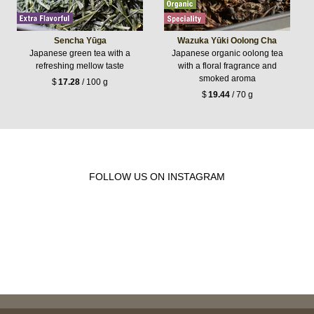
Sencha Yūga
Wazuka Yūki Oolong Cha
Japanese green tea with a
Japanese organic oolong tea
refreshing mellow taste
with a floral fragrance and
smoked aroma
$
17.28
/ 100 g
$
19.44
/ 70 g
FOLLOW US ON INSTAGRAM