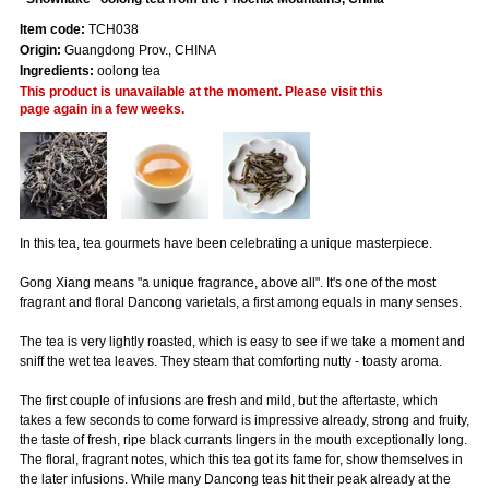
Item code:
TCH038
Origin:
Guangdong Prov., CHINA
Ingredients:
oolong tea
This product is unavailable at the moment. Please visit this
page again in a few weeks.
In this tea, tea gourmets have been celebrating a unique masterpiece.
Gong Xiang means "a unique fragrance, above all". It's one of the most
fragrant and floral Dancong varietals, a first among equals in many senses.
The tea is very lightly roasted, which is easy to see if we take a moment and
sniff the wet tea leaves. They steam that comforting nutty - toasty aroma.
The first couple of infusions are fresh and mild, but the aftertaste, which
takes a few seconds to come forward is impressive already, strong and fruity,
the taste of fresh, ripe black currants lingers in the mouth exceptionally long.
The floral, fragrant notes, which this tea got its fame for, show themselves in
the later infusions. While many Dancong teas hit their peak already at the