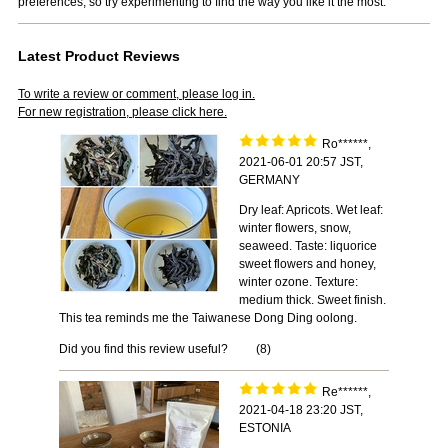
preferences, so try experimenting to find the way you like it the most.
Latest Product Reviews
To write a review or comment, please log in.
For new registration, please click here.
Ro******,
2021-06-01 20:57 JST,
GERMANY
Dry leaf: Apricots. Wet leaf:
winter flowers, snow,
seaweed. Taste: liquorice
sweet flowers and honey,
winter ozone. Texture:
medium thick. Sweet finish.
This tea reminds me the Taiwanese Dong Ding oolong.
Did you find this review useful?
(
8
)
Re******,
2021-04-18 23:20 JST,
ESTONIA