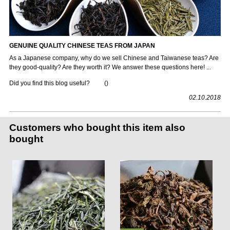
GENUINE QUALITY CHINESE TEAS FROM JAPAN
As a Japanese company, why do we sell Chinese and Taiwanese teas? Are
they good-quality? Are they worth it? We answer these questions here! ...
Did you find this blog useful?
(
)
02.10.2018
Customers who bought this item also
bought