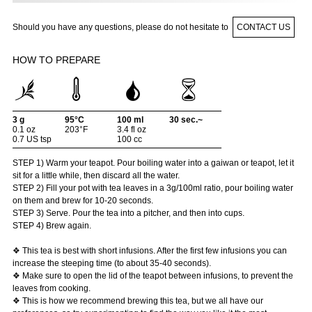
Should you have any questions, please do not hesitate to
CONTACT US
HOW TO PREPARE
3 g
95°C
100 ml
30 sec.~
0.1 oz
203°F
3.4 fl oz
0.7 US tsp
100 cc
STEP 1) Warm your teapot. Pour boiling water into a gaiwan or teapot, let it
sit for a little while, then discard all the water.
STEP 2) Fill your pot with tea leaves in a 3g/100ml ratio, pour boiling water
on them and brew for 10-20 seconds.
STEP 3) Serve. Pour the tea into a pitcher, and then into cups.
STEP 4) Brew again.
❖ This tea is best with short infusions. After the first few infusions you can
increase the steeping time (to about 35-40 seconds).
❖ Make sure to open the lid of the teapot between infusions, to prevent the
leaves from cooking.
❖ This is how we recommend brewing this tea, but we all have our