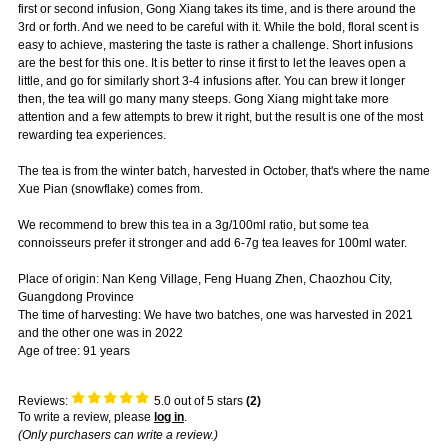
first or second infusion, Gong Xiang takes its time, and is there around the
3rd or forth. And we need to be careful with it. While the bold, floral scent is
easy to achieve, mastering the taste is rather a challenge. Short infusions
are the best for this one. It is better to rinse it first to let the leaves open a
little, and go for similarly short 3-4 infusions after. You can brew it longer
then, the tea will go many many steeps. Gong Xiang might take more
attention and a few attempts to brew it right, but the result is one of the most
rewarding tea experiences.
The tea is from the winter batch, harvested in October, that's where the name
Xue Pian (snowflake) comes from.
We recommend to brew this tea in a 3g/100ml ratio, but some tea
connoisseurs prefer it stronger and add 6-7g tea leaves for 100ml water.
Place of origin: Nan Keng Village, Feng Huang Zhen, Chaozhou City,
Guangdong Province
The time of harvesting: We have two batches, one was harvested in 2021
and the other one was in 2022
Age of tree: 91 years
Reviews:
5.0
out of 5 stars
(
2
)
To write a review, please
log in
.
(Only purchasers can write a review.)