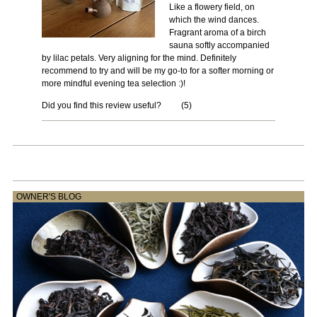
Like a flowery field, on
which the wind dances.
Fragrant aroma of a birch
sauna softly accompanied
by lilac petals. Very aligning for the mind. Definitely
recommend to try and will be my go-to for a softer morning or
more mindful evening tea selection :)!
Did you find this review useful?
(
5
)
OWNER'S BLOG