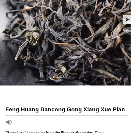
Feng Huang Dancong Gong Xiang Xue Pian
"Snowflake" oolong tea from the Phoenix Mountains, China