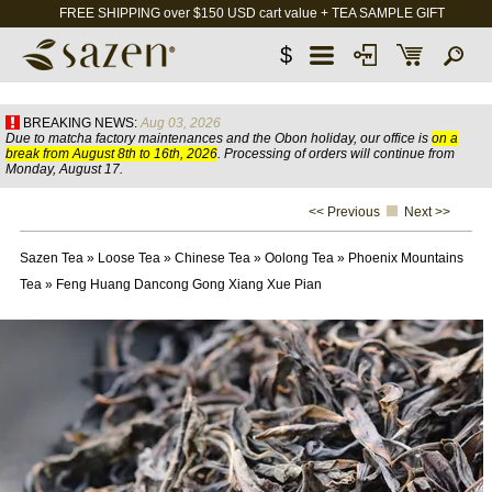
FREE SHIPPING over $150 USD cart value + TEA SAMPLE GIFT
$
BREAKING NEWS:
Aug 03, 2026
Due to matcha factory maintenances and the Obon holiday, our office is
on a
break from August 8th to 16th, 2026
. Processing of orders will continue from
Monday, August 17.
<< Previous
Next >>
Sazen Tea
»
Loose Tea
»
Chinese Tea
»
Oolong Tea
»
Phoenix Mountains
Tea
»
Feng Huang Dancong Gong Xiang Xue Pian