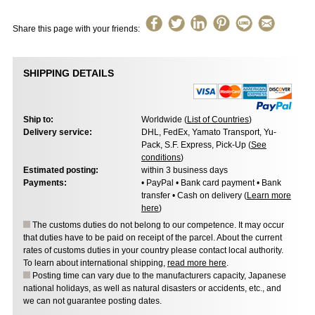
Share this page with your friends:
SHIPPING DETAILS
Ship to:
Worldwide (
List of Countries
)
Delivery service:
DHL, FedEx, Yamato Transport, Yu-
Pack, S.F. Express, Pick-Up (
See
conditions
)
Estimated posting:
within 3 business days
Payments:
• PayPal • Bank card payment • Bank
transfer • Cash on delivery (
Learn more
here
)
The customs duties do not belong to our competence. It may occur
that duties have to be paid on receipt of the parcel. About the current
rates of customs duties in your country please contact local authority.
To learn about international shipping,
read more here
.
Posting time can vary due to the manufacturers capacity, Japanese
national holidays, as well as natural disasters or accidents, etc., and
we can not guarantee posting dates.