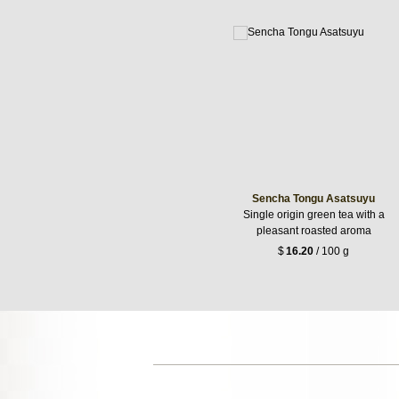
Sencha Tongu Asatsuyu
Single origin green tea with a
pleasant roasted aroma
$
16.20
/ 100 g