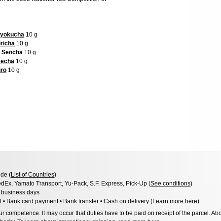
ryokucha
10 g
richa
10 g
d Sencha
10 g
secha
10 g
uro
10 g
de (
List of Countries
)
dEx, Yamato Transport, Yu-Pack, S.F. Express, Pick-Up (
See conditions
)
3 business days
l • Bank card payment • Bank transfer • Cash on delivery (
Learn more here
)
 competence. It may occur that duties have to be paid on receipt of the parcel. Abo