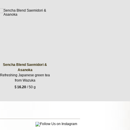
Sencha Blend Saemidori &
Asanoka
Refreshing Japanese green tea
from Wazuka
$
16.20
/ 50 g