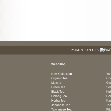
PAYMENT OPTIONS:
Web Shop
New Collection
Ya
Organic Tea
Co
Matcha
Gyo
Green Tea
Se
Black Tea
Kuk
Oolong Tea
Gen
Herbal tea
Kam
Japanese Tea
Tea
Taiwanese Tea
Pit