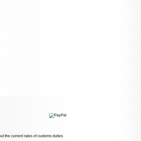
ut the current rates of customs duties