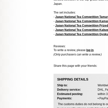
Japan.
The set includes:
-
Japan National Tea Competition Tama
-
Japan National Tea Competition Kamai
-
Japan National Tea Competition Prize
-
Japan National Tea Competition Kabu
-
Japan National Tea Competition Gyok
Reviews:
To write a review, please
log in
.
(Only purchasers can write a review.)
Share this page with your friends:
SHIPPING DETAILS
Ship to:
Worldwi
Delivery service:
DHL, Fe
Estimated posting:
within 
Payments:
• PayPa
The customs duties do not belong to our