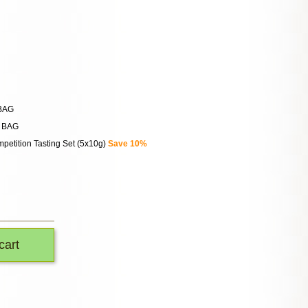
 BAG
n BAG
petition Tasting Set (5x10g)
Save 10%
cart