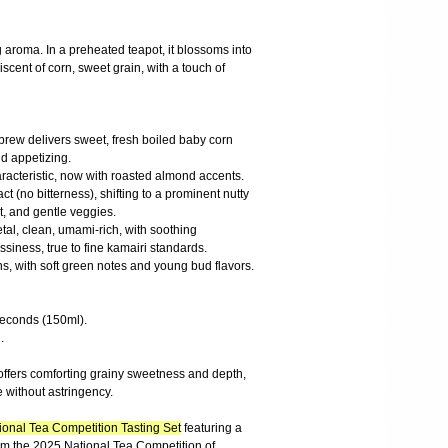
g aroma. In a preheated teapot, it blossoms into
scent of corn, sweet grain, with a touch of
t brew delivers sweet, fresh boiled baby corn
nd appetizing.
aracteristic, now with roasted almond accents.
 (no bitterness), shifting to a prominent nutty
t, and gentle veggies.
etal, clean, umami-rich, with soothing
siness, true to fine kamairi standards.
ins, with soft green notes and young bud flavors.
 seconds (150ml).
.
offers comforting grainy sweetness and depth,
 without astringency.
onal Tea Competition Tasting Set
featuring a
rom the 2025 National Tea Competition of