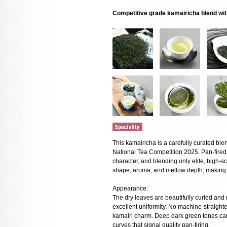
Competitive grade kamairicha blend wit
This kamairicha is a carefully curated ble
National Tea Competition 2025. Pan-fired 
character, and blending only elite, high-
shape, aroma, and mellow depth, making it
Appearance:
The dry leaves are beautifully curled and 
excellent uniformity. No machine-straight
kamairi charm. Deep dark green tones carr
curves that signal quality pan-firing.