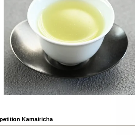
etition Kamairicha