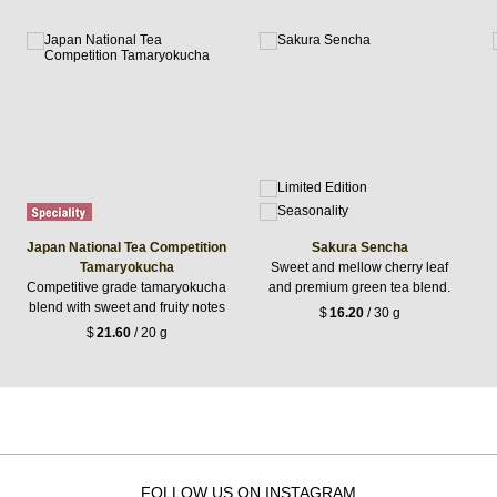
Japan National Tea Competition
Sakura Sencha
Tamaryokucha
Sweet and mellow cherry leaf
Competitive grade tamaryokucha
and premium green tea blend.
blend with sweet and fruity notes
$
16.20
/ 30 g
$
21.60
/ 20 g
FOLLOW US ON INSTAGRAM