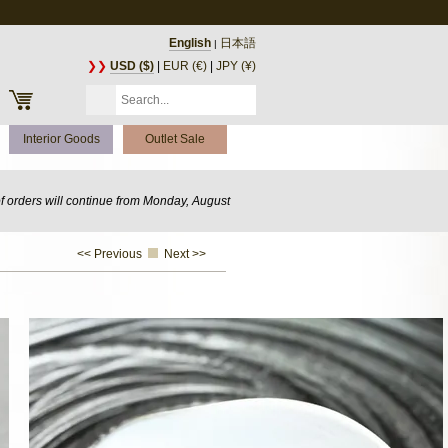
English
日本語
|
❯❯
USD ($)
|
EUR (€)
|
JPY (¥)
Interior Goods
Outlet Sale
of orders will continue from Monday, August
<< Previous
Next >>