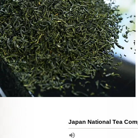
Japan National Tea Comp