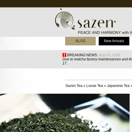
BLOG
New Arrivals
BREAKING NEWS:
Aug 03, 2026
Due to matcha factory maintenances and the
17.
Sazen Tea
»
Loose Tea
»
Japanese Tea