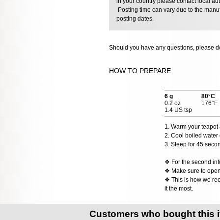
in your country please contact local aut
Posting time can vary due to the manuf
posting dates.
Should you have any questions, please do
HOW TO PREPARE
6 g
80°C
0.2 oz
176°F
1.4 US tsp
1. Warm your teapot a
2. Cool boiled water 
3. Steep for 45 seco
❖ For the second inf
❖ Make sure to open t
❖ This is how we rec
it the most.
Customers who bought this 