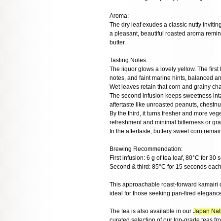
Aroma:
The dry leaf exudes a classic nutty invitin
a pleasant, beautiful roasted aroma remini
butter.
Tasting Notes:
The liquor glows a lovely yellow. The firs
notes, and faint marine hints, balanced a
Wet leaves retain that corn and grainy ch
The second infusion keeps sweetness intact
aftertaste like unroasted peanuts, chestnu
By the third, it turns fresher and more veg
refreshment and minimal bitterness or gras
In the aftertaste, buttery sweet corn rema
Brewing Recommendation:
First infusion: 6 g of tea leaf, 80°C for 30
Second & third: 85°C for 15 seconds each
This approachable roast-forward kamairi 
ideal for those seeking pan-fired elegance
The tea is also available in our
Japan Nati
curated selection of our top-grade teas f