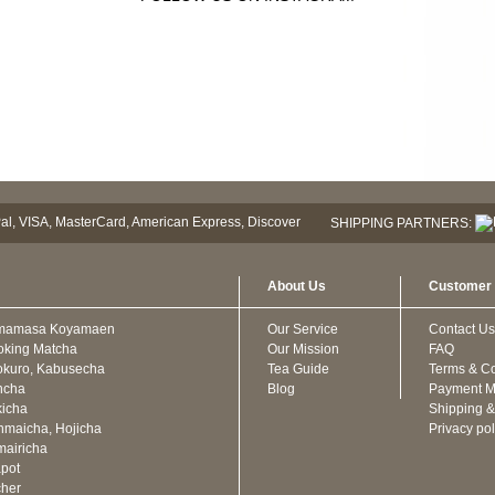
SHIPPING PARTNERS:
About Us
Customer 
mamasa Koyamaen
Our Service
Contact Us
oking Matcha
Our Mission
FAQ
kuro, Kabusecha
Tea Guide
Terms & Co
ncha
Blog
Payment M
icha
Shipping &
maicha, Hojicha
Privacy pol
airicha
pot
cher