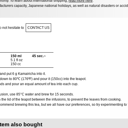
hority. To learn about international shipping,
read more here
.
acturers capacity, Japanese national holidays, as well as natural disasters or acci
 not hesitate to
CONTACT US
150 ml
45 sec.~
5.1 fl oz
150 cc
nd put 6 g Kamairicha into it.
down to 80℃ (176ºF) and pour it (150cc) into the teapot.
nds and pour an equal amount of tea into each cup.
usion, use 85°C water and brew for 15 seconds.
he lid of the teapot between the infusions, to prevent the leaves from cooking.
ommend brewing this tea, but we all have our preferences, so try experimenting to f
item also bought