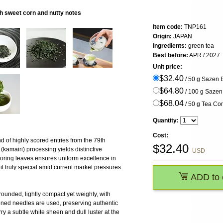
h sweet corn and nutty notes
Item code:
TNP161
Origin:
JAPAN
Ingredients:
green tea
Best before:
APR / 2027
Unit price:
$32.40
/ 50 g Sazen
$64.80
/ 100 g Saze
$68.04
/ 50 g Tea Com
Quantity:
Cost:
nd of highly scored entries from the 79th
$
32.40
(kamairi) processing yields distinctive
USD
scoring leaves ensures uniform excellence in
 truly special amid current market pressures.
ADD to 
rounded, lightly compact yet weighty, with
ened needles are used, preserving authentic
y a subtle white sheen and dull luster at the