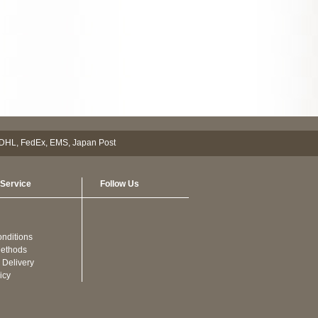
Service
Follow Us
nditions
ethods
 Delivery
icy