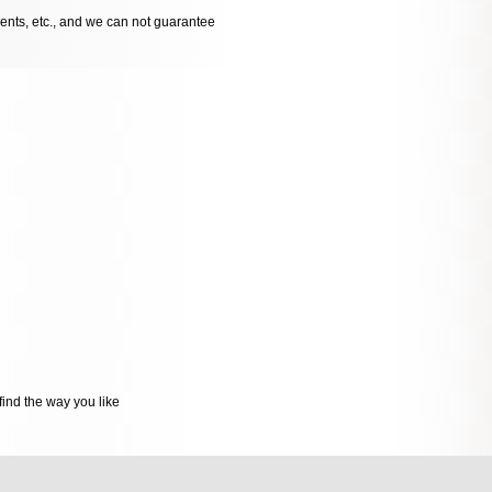
dents, etc., and we can not guarantee
ind the way you like