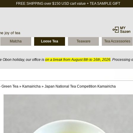
FREE SHIPPING over $150 USD cart value + TEA SAMPLE GIFT
Matcha
Loose Tea
Teaware
Tea Accessories
 Obon holiday, our office is
on a break from August 8th to 16th, 2026
. Processing 
»
Green Tea
»
Kamairicha
»
Japan National Tea Competition Kamairicha