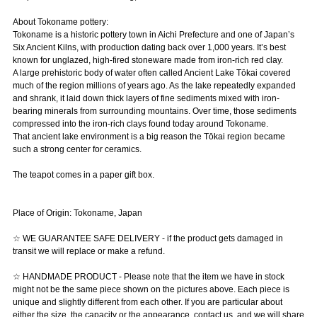
About Tokoname pottery:
Tokoname is a historic pottery town in Aichi Prefecture and one of Japan’s
Six Ancient Kilns, with production dating back over 1,000 years. It’s best
known for unglazed, high-fired stoneware made from iron-rich red clay.
A large prehistoric body of water often called Ancient Lake Tōkai covered
much of the region millions of years ago. As the lake repeatedly expanded
and shrank, it laid down thick layers of fine sediments mixed with iron-
bearing minerals from surrounding mountains. Over time, those sediments
compressed into the iron-rich clays found today around Tokoname.
That ancient lake environment is a big reason the Tōkai region became
such a strong center for ceramics.
The teapot comes in a paper gift box.
Place of Origin: Tokoname, Japan
☆ WE GUARANTEE SAFE DELIVERY - if the product gets damaged in
transit we will replace or make a refund.
☆ HANDMADE PRODUCT - Please note that the item we have in stock
might not be the same piece shown on the pictures above. Each piece is
unique and slightly different from each other. If you are particular about
either the size, the capacity or the appearance, contact us, and we will share