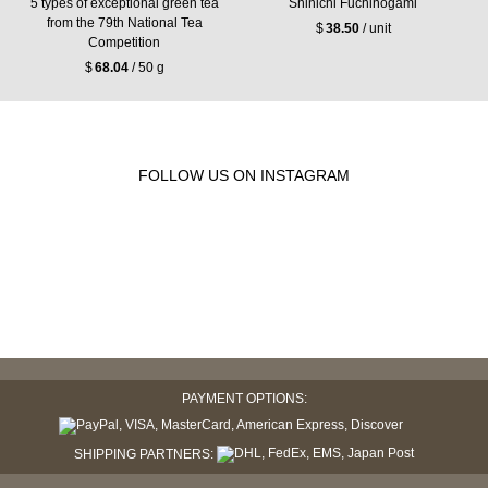
5 types of exceptional green tea
Shinichi Fuchinogami
from the 79th National Tea
$
38.50
/ unit
Competition
$
68.04
/ 50 g
FOLLOW US ON INSTAGRAM
PAYMENT OPTIONS:
SHIPPING PARTNERS: