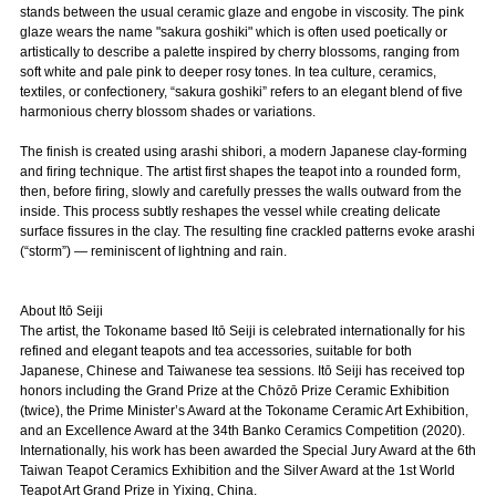
stands between the usual ceramic glaze and engobe in viscosity. The pink
glaze wears the name "sakura goshiki" which is often used poetically or
artistically to describe a palette inspired by cherry blossoms, ranging from
soft white and pale pink to deeper rosy tones. In tea culture, ceramics,
textiles, or confectionery, “sakura goshiki” refers to an elegant blend of five
harmonious cherry blossom shades or variations.
The finish is created using arashi shibori, a modern Japanese clay-forming
and firing technique. The artist first shapes the teapot into a rounded form,
then, before firing, slowly and carefully presses the walls outward from the
inside. This process subtly reshapes the vessel while creating delicate
surface fissures in the clay. The resulting fine crackled patterns evoke arashi
(“storm”) — reminiscent of lightning and rain.
About Itō Seiji
The artist, the Tokoname based Itō Seiji is celebrated internationally for his
refined and elegant teapots and tea accessories, suitable for both
Japanese, Chinese and Taiwanese tea sessions. Itō Seiji has received top
honors including the Grand Prize at the Chōzō Prize Ceramic Exhibition
(twice), the Prime Minister’s Award at the Tokoname Ceramic Art Exhibition,
and an Excellence Award at the 34th Banko Ceramics Competition (2020).
Internationally, his work has been awarded the Special Jury Award at the 6th
Taiwan Teapot Ceramics Exhibition and the Silver Award at the 1st World
Teapot Art Grand Prize in Yixing, China.