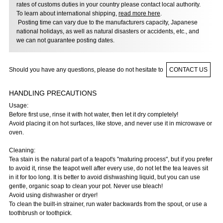
rates of customs duties in your country please contact local authority.
To learn about international shipping,
read more here
.
Posting time can vary due to the manufacturers capacity, Japanese
national holidays, as well as natural disasters or accidents, etc., and
we can not guarantee posting dates.
Should you have any questions, please do not hesitate to
CONTACT US
HANDLING PRECAUTIONS
Usage:
Before first use, rinse it with hot water, then let it dry completely!
Avoid placing it on hot surfaces, like stove, and never use it in microwave or
oven.
Cleaning:
Tea stain is the natural part of a teapot's "maturing process", but if you prefer
to avoid it, rinse the teapot well after every use, do not let the tea leaves sit
in it for too long. It is better to avoid dishwashing liquid, but you can use
gentle, organic soap to clean your pot. Never use bleach!
Avoid using dishwasher or dryer!
To clean the built-in strainer, run water backwards from the spout, or use a
toothbrush or toothpick.