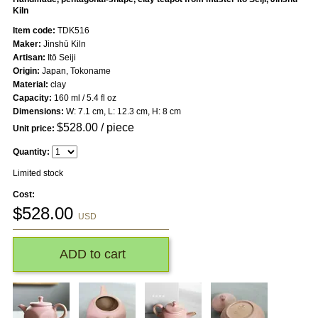
Kiln
Item code:
TDK516
Maker:
Jinshū Kiln
Artisan:
Itō Seiji
Origin:
Japan, Tokoname
Material:
clay
Capacity:
160 ml / 5.4 fl oz
Dimensions:
W: 7.1 cm, L: 12.3 cm, H: 8 cm
$
528.00
/ piece
Unit price:
Quantity:
Limited stock
Cost:
$
528.00
USD
ADD to cart