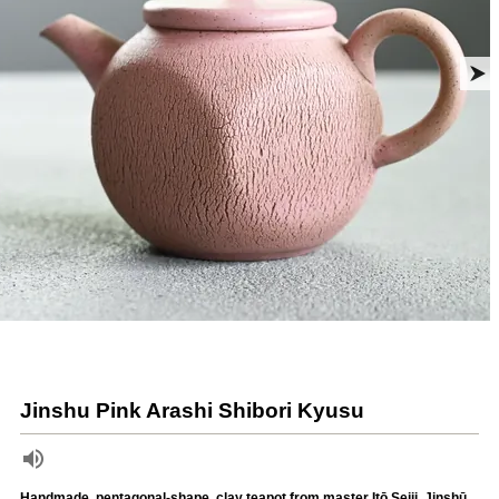
Jinshu Pink Arashi Shibori Kyusu
Handmade, pentagonal-shape, clay teapot from master Itō Seiji, Jinshū