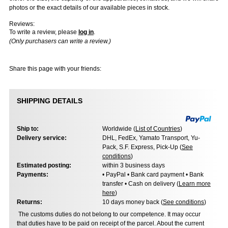
photos or the exact details of our available pieces in stock.
Reviews:
To write a review, please
log in
.
(Only purchasers can write a review.)
Share this page with your friends:
SHIPPING DETAILS
Ship to:
Worldwide (
List of Countries
)
Delivery service:
DHL, FedEx, Yamato Transport, Yu-
Pack, S.F. Express, Pick-Up (
See
conditions
)
Estimated posting:
within 3 business days
Payments:
• PayPal • Bank card payment • Bank
transfer • Cash on delivery (
Learn more
here
)
Returns:
10 days money back (
See conditions
)
The customs duties do not belong to our competence. It may occur
that duties have to be paid on receipt of the parcel. About the current