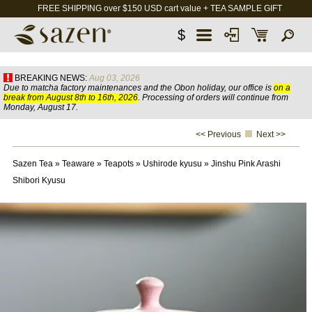
FREE SHIPPING over $150 USD cart value + TEA SAMPLE GIFT
$
BREAKING NEWS:
Aug 03, 2026
Due to matcha factory maintenances and the Obon holiday, our office is
on a
break from August 8th to 16th, 2026
. Processing of orders will continue from
Monday, August 17.
<< Previous
Next >>
Sazen Tea
»
Teaware
»
Teapots
»
Ushirode kyusu
»
Jinshu Pink Arashi
Shibori Kyusu