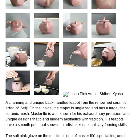
A charming and unique back-handled teapot from the renowned ceramic
artist, Itō Seiji. On the inside, the teapot is unglazed and has a large, fine
ceramic mesh. Master Itō is well-known for his extraordinary precision, and
unique designs that blend modern aesthetics with tradition. His teapots
have a smooth pour that shows the artist’s exceptional clay-forming skills.
The soft pink glaze on the outside is one of master Itō's specialties, and it