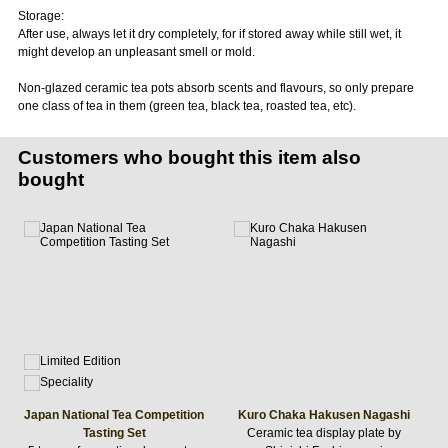
Storage:
After use, always let it dry completely, for if stored away while still wet, it
might develop an unpleasant smell or mold.
Non-glazed ceramic tea pots absorb scents and flavours, so only prepare
one class of tea in them (green tea, black tea, roasted tea, etc).
Customers who bought this item also
bought
Japan National Tea Competition
Kuro Chaka Hakusen Nagashi
Tasting Set
Ceramic tea display plate by