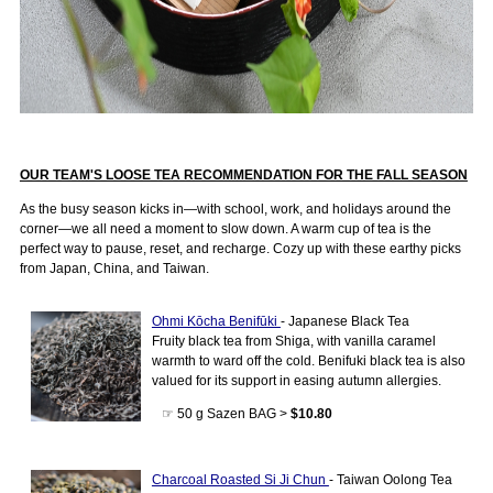
OUR TEAM'S LOOSE TEA RECOMMENDATION FOR THE FALL SEASON
As the busy season kicks in—with school, work, and holidays around the
corner—we all need a moment to slow down. A warm cup of tea is the
perfect way to pause, reset, and recharge. Cozy up with these earthy picks
from Japan, China, and Taiwan.
Ohmi Kōcha Benifūki
- Japanese Black Tea
Fruity black tea from Shiga, with vanilla caramel
warmth to ward off the cold. Benifuki black tea is also
valued for its support in easing autumn allergies.
☞ 50 g Sazen BAG >
$10.80
Charcoal Roasted Si Ji Chun
- Taiwan Oolong Tea