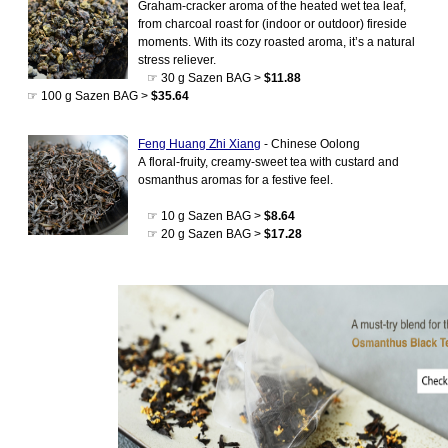
Graham-cracker aroma of the heated wet tea leaf,
from charcoal roast for (indoor or outdoor) fireside
moments. With its cozy roasted aroma, it’s a natural
stress reliever.
☞ 30 g Sazen BAG >
$11.88
☞ 100 g Sazen BAG >
$35.64
Feng Huang Zhi Xiang
- Chinese Oolong
A floral-fruity, creamy-sweet tea with custard and
osmanthus aromas for a festive feel.
☞ 10 g Sazen BAG >
$8.64
☞ 20 g Sazen BAG >
$17.28