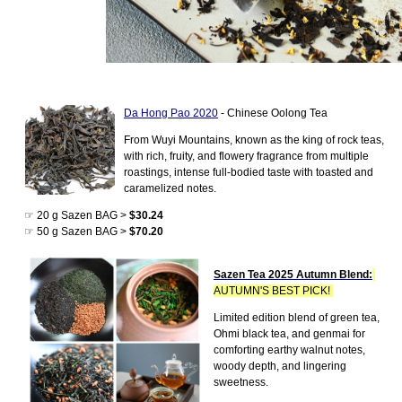
Da Hong Pao 2020
- Chinese Oolong Tea
From Wuyi Mountains, known as the king of rock teas,
with rich, fruity, and flowery fragrance from multiple
roastings, intense full-bodied taste with toasted and
caramelized notes.
☞ 20 g Sazen BAG >
$30.24
☞ 50 g Sazen BAG >
$70.20
Sazen Tea 2025 Autumn Blend:
AUTUMN'S BEST PICK!
Limited edition blend of green tea,
Ohmi black tea, and genmai for
comforting earthy walnut notes,
woody depth, and lingering
sweetness.