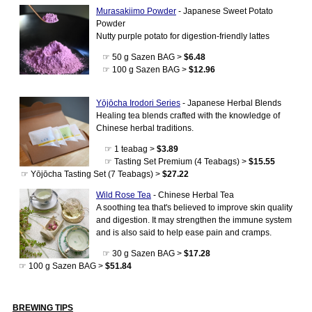
Murasakiimo Powder
- Japanese Sweet Potato
Powder
Nutty purple potato for digestion-friendly lattes
☞ 50 g Sazen BAG >
$6.48
☞ 100 g Sazen BAG >
$12.96
Yōjōcha Irodori Series
- Japanese Herbal Blends
Healing tea blends crafted with the knowledge of
Chinese herbal traditions.
☞ 1 teabag >
$3.89
☞ Tasting Set Premium (4 Teabags) >
$15.55
☞ Yōjōcha Tasting Set (7 Teabags) >
$27.22
Wild Rose Tea
- Chinese Herbal Tea
A soothing tea that's believed to improve skin quality
and digestion. It may strengthen the immune system
and is also said to help ease pain and cramps.
☞ 30 g Sazen BAG >
$17.28
☞ 100 g Sazen BAG >
$51.84
BREWING TIPS