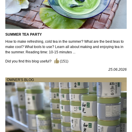
SUMMER TEA PARTY
How to make refreshing, cold tea in the summer? What are the best teas to
make cool? What tools to use? Learn all about making and enjoying tea in
the summer. Reading time: 10-15 minutes ...
Did you find this blog useful?
(
151
)
25.06.2026
OWNER'S BLOG