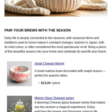
PAIR YOUR BREWS WITH THE SEASON
Daily life is deeply connected to the seasons, with seasonal items and
traditions used to honor nature’s constant changes. Autumn in Japan, with
its vivid colors, is often considered the most spectacular of all. Bring a piece
of this beautiful season into your home and celebrate its warmth and charm.
Small Chawan Momiji
A small matcha bowl decorated with maple leaves —
perfect for autumn vibes.
☞
$13.20
/ piece
Meiren Glass Teaware series
A stunning Chinese glass teaware series that makes
any tea session a magical experience. Enjoy
watching the leaves and blossoms come to life.