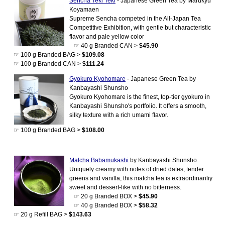
Sencha Teki Teki
- Japanese Green Tea by Marukyu
Koyamaen
Supreme Sencha competed in the All-Japan Tea
Competitive Exhibition, with gentle but characteristic
flavor and pale yellow color
☞ 40 g Branded CAN >
$45.90
☞ 100 g Branded BAG >
$109.08
☞ 100 g Branded CAN >
$111.24
Gyokuro Kyohomare
- Japanese Green Tea by
Kanbayashi Shunsho
Gyokuro Kyohomare is the finest, top-tier gyokuro in
Kanbayashi Shunsho's portfolio. It offers a smooth,
silky texture with a rich umami flavor.
☞ 100 g Branded BAG >
$108.00
Matcha Babamukashi
by Kanbayashi Shunsho
Uniquely creamy with notes of dried dates, tender
greens and vanilla, this matcha tea is extraordinariliy
sweet and dessert-like with no bitterness.
☞ 20 g Branded BOX >
$45.90
☞ 40 g Branded BOX >
$58.32
☞ 20 g Refill BAG >
$143.63