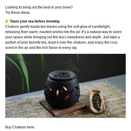
Looking to bring out the best in your brew?
Try these ideas:
✓
Toast your tea before brewing
Chakoro gently toasts tea leaves using the soft glow of candlelight,
releasing their warm, roasted aroma into the air. It’s a natural way to scent
your space while bringing out the tea’s sweetness and depth. Just take a
portion of your favorite tea, toast it over the chakoro, and enjoy the cozy
scent in the air and the rich flavor in every sip.
Buy Chakoro here: