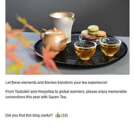
Let these elements and themes transform your tea experience!
From Tsubokiri and Hinpyōkai to global warmers, please enjoy memorable
connections this year with Sazen Tea.
Did you find this blog useful?
(
16
)