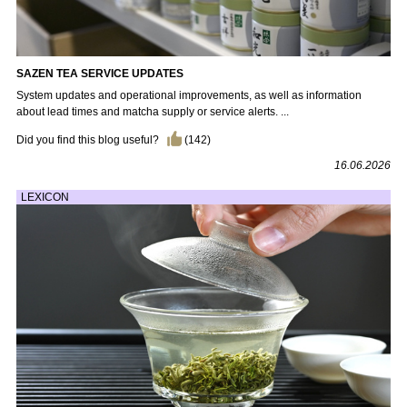
SAZEN TEA SERVICE UPDATES
System updates and operational improvements, as well as information
about lead times and matcha supply or service alerts. ...
Did you find this blog useful?
(
142
)
16.06.2026
LEXICON