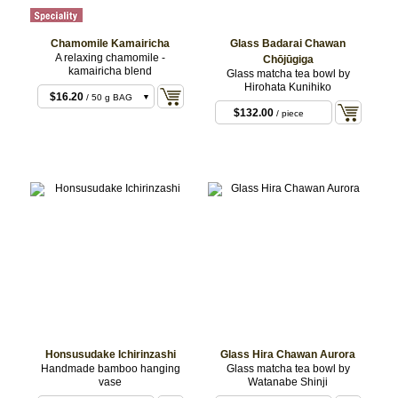
Chamomile Kamairicha
Glass Badarai Chawan
A relaxing chamomile -
Chōjūgiga
kamairicha blend
Glass matcha tea bowl by
Hirohata Kunihiko
$16.20
/ 50 g BAG
$132.00
/ piece
$32.40
/ 100 g BAG
Honsusudake Ichirinzashi
Glass Hira Chawan Aurora
Handmade bamboo hanging
Glass matcha tea bowl by
vase
Watanabe Shinji