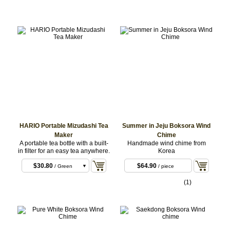
HARIO Portable Mizudashi Tea
Summer in Jeju Boksora Wind
Maker
Chime
A portable tea bottle with a built-
Handmade wind chime from
in filter for an easy tea anywhere.
Korea
$30.80
$64.90
/ Green
/ piece
$30.80
/ Pink
(1)