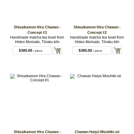
Shisaikamon Hira Chawan -
Shisaikamon Hira Chawan -
Concept #3
Concept #2
Handmade matcha tea bowl from
Handmade matcha tea bowl from
Hideo Morisato, Tōraku kiln
Hideo Morisato, Tōraku kiln
$385.00
$385.00
/ piece
/ piece
Shisaikamon Hira Chawan -
Chawan Haiyū Mizuhiki-sō