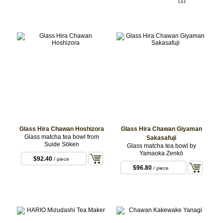
(1)
Glass Hira Chawan Hoshizora
Glass Hira Chawan Giyaman
Glass matcha tea bowl from
Sakasafuji
Suide Sōken
Glass matcha tea bowl by
Yamaoka Zenkō
$92.40
/ piece
$96.80
/ piece