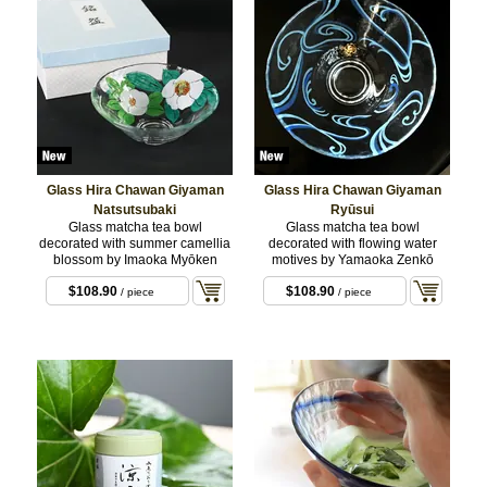
Glass Hira Chawan Giyaman
Glass Hira Chawan Giyaman
Natsutsubaki
Ryūsui
Glass matcha tea bowl
Glass matcha tea bowl
decorated with summer camellia
decorated with flowing water
blossom by Imaoka Myōken
motives by Yamaoka Zenkō
$108.90
$108.90
/ piece
/ piece