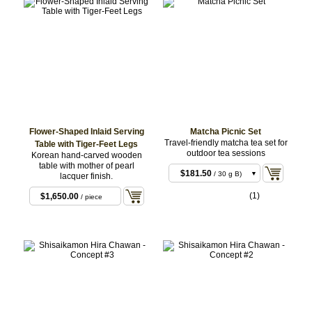
Flower-Shaped Inlaid Serving
Matcha Picnic Set
Travel-friendly matcha tea set for
Table with Tiger-Feet Legs
outdoor tea sessions
Korean hand-carved wooden
$181.50
/ 30 g A)
table with mother of pearl
Set with Hakeme
$181.50
/ 30 g B)
lacquer finish.
Mishima Nodate
Set with Kinkai
$181.50
Chawan
/ 30 g C)
(1)
$1,650.00
Nekokakide Nodate
/ piece
Set with Koido
Chawan
Nodate Chawan