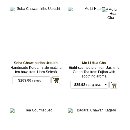
Soba Chawan Iriho Utsushi
Mo Li Hua Cha
Handmade Korean-style matcha
Eight-scented premium Jasmine
tea bowl from Hara Seichō
Green Tea from Fujian with
soothing aroma
$209.00
/ piece
$25.92
/ 30 g BAG
$75.60
/ 100 g BAG