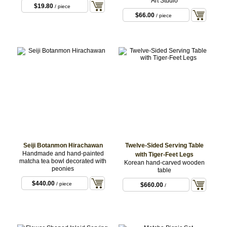
Art Studio
$19.80
/ piece
$66.00
/ piece
Seiji Botanmon Hirachawan
Twelve-Sided Serving Table
Handmade and hand-painted
with Tiger-Feet Legs
matcha tea bowl decorated with
Korean hand-carved wooden
peonies
table
$440.00
/ piece
$660.00
/