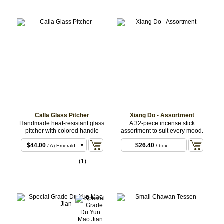
Calla Glass Pitcher
Xiang Do - Assortment
Handmade heat-resistant glass
A 32-piece incense stick
pitcher with colored handle
assortment to suit every mood.
$44.00
$26.40
/ A) Emerald
/ box
$44.00
/ B) Pink
(1)