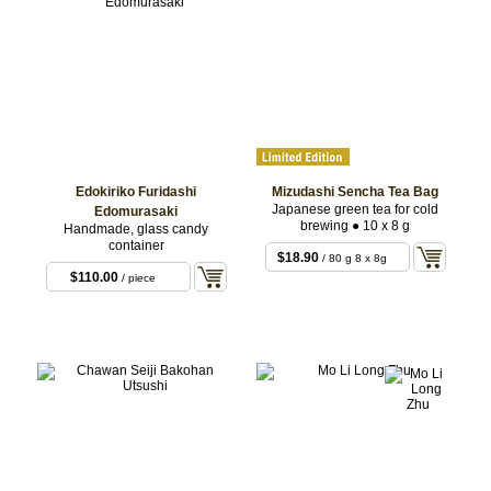
Edokiriko Furidashi
Mizudashi Sencha Tea Bag
Japanese green tea for cold
Edomurasaki
brewing ● 10 x 8 g
Handmade, glass candy
container
$18.90
/ 80 g 8 x 8g
$110.00
/ piece