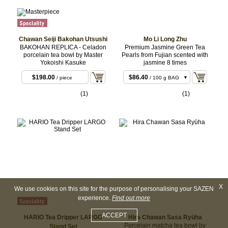
Chawan Seiji Bakohan Utsushi
Mo Li Long Zhu
BAKOHAN REPLICA - Celadon
Premium Jasmine Green Tea
porcelain tea bowl by Master
Pearls from Fujian scented with
Yokoishi Kasuke
jasmine 8 times
$25.92
/ 30 g BAG
$198.00
$86.40
/ piece
/ 100 g BAG
$853.20
/ 1 kg
(1)
(1)
BULK
X
We use cookies on this site for the purpose of personalising your SAZEN
experience.
Find out more
ACCEPT
HARIO Tea Dripper LARGO
Hira Chawan Sasa Ryūha
Porcelain matcha tea bowl by
Stand Set