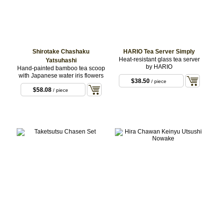
Shirotake Chashaku
HARIO Tea Server Simply
Heat-resistant glass tea server
Yatsuhashi
by HARIO
Hand-painted bamboo tea scoop
with Japanese water iris flowers
$38.50
/ piece
$58.08
/ piece