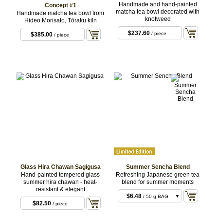
Handmade and hand-painted
Concept #1
matcha tea bowl decorated with
Handmade matcha tea bowl from
knotweed
Hideo Morisato, Tōraku kiln
$237.60
/ piece
$385.00
/ piece
Glass Hira Chawan Sagigusa
Summer Sencha Blend
Hand-painted tempered glass
Refreshing Japanese green tea
summer hira chawan - heat-
blend for summer moments
resistant & elegant
$6.48
/ 50 g BAG
$82.50
/ piece
$37.80
/ 300 g BAG