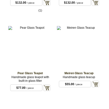
$132.00
$132.00
/ piece
/ piece
(1)
Pear Glass Teapot
Meiren Glass Teacup
Handmade glass teapot with
Handmade glass teacup
built-in glass filter
$55.00
/ piece
$77.00
/ piece