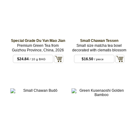
Special Grade Du Yun Mao Jian
Small Chawan Tessen
Premium Green Tea from
Small size matcha tea bowl
Guizhou Province, China, 2026
decorated with clematis blossom
$24.84
$16.50
/ 10 g BAG
/ piece