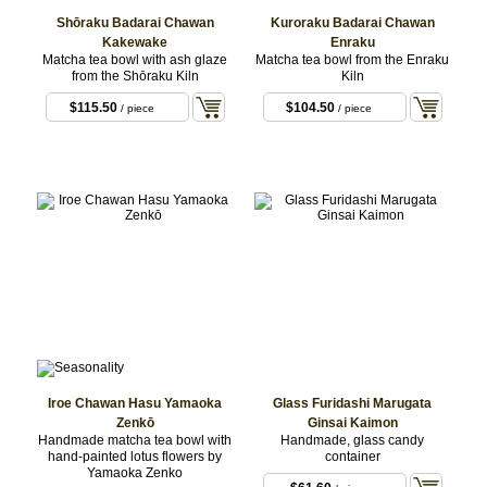
Shōraku Badarai Chawan
Kuroraku Badarai Chawan
Kakewake
Enraku
Matcha tea bowl with ash glaze
Matcha tea bowl from the Enraku
from the Shōraku Kiln
Kiln
$115.50
$104.50
/ piece
/ piece
Iroe Chawan Hasu Yamaoka
Glass Furidashi Marugata
Zenkō
Ginsai Kaimon
Handmade matcha tea bowl with
Handmade, glass candy
hand-painted lotus flowers by
container
Yamaoka Zenko