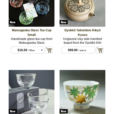
Matsugaoka Glass Tea Cup
Gyokkō Yakishime Kikyō
Small
Kyusu
Handmade glass tea cup from
Unglazed clay side-handled
Matsugaoka Glass
teapot from the Gyokkō Kiln
$16.50
$99.00
/ Blue
/ piece
$16.50
/ Red
$16.50
/ Green
$16.50
/ Purple
$16.50
/ White