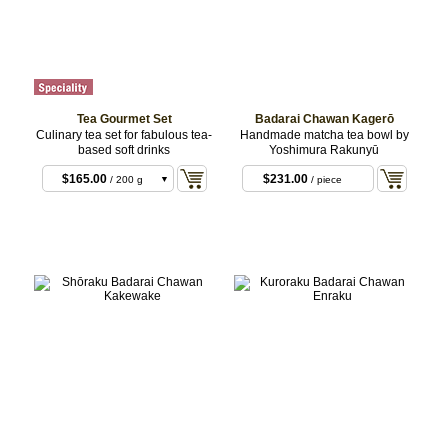
Tea Gourmet Set
Badarai Chawan Kagerō
Culinary tea set for fabulous tea-
Handmade matcha tea bowl by
based soft drinks
Yoshimura Rakunyū
$165.00
$231.00
/ 200 g
/ piece
Basic
$220.00
/ 200 g
Premium