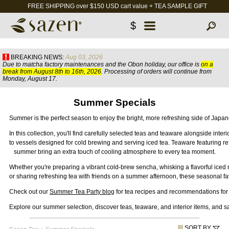
FREE SHIPPING over $150 USD cart value + TEA SAMPLE GIFT
$
BREAKING NEWS:
Aug 03, 2026
Due to matcha factory maintenances and the Obon holiday, our office is
on a
break from August 8th to 16th, 2026
. Processing of orders will continue from
Monday, August 17.
Summer Specials
Summer is the perfect season to enjoy the bright, more refreshing side of Japan
In this collection, you'll find carefully selected teas and teaware alongside int
to vessels designed for cold brewing and serving iced tea. Teaware featuring re
summer 
bring an extra touch of cooling atmosphere to every tea moment.
Whether you're preparing a vibrant cold-brew sencha, whisking a flavorful iced 
or sharing refreshing tea with friends on a summer afternoon, these seasonal fa
Check out our 
Summer Tea Party blog
 for tea recipes and recommendations fo
Explore our summer selection, discover teas, teaware, and interior items, and sa
SORT BY