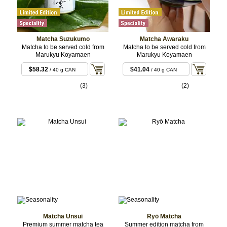
Matcha Suzukumo
Matcha Awaraku
Matcha to be served cold from
Matcha to be served cold from
Marukyu Koyamaen
Marukyu Koyamaen
$58.32
$41.04
/ 40 g CAN
/ 40 g CAN
(3)
(2)
Matcha Unsui
Ryō Matcha
Premium summer matcha tea
Summer edition matcha from