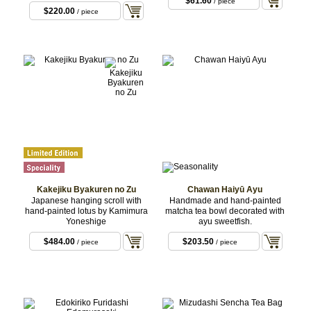
$61.60
/ piece
$220.00
/ piece
Kakejiku Byakuren no Zu
Chawan Haiyū Ayu
Japanese hanging scroll with
Handmade and hand-painted
hand-painted lotus by Kamimura
matcha tea bowl decorated with
Yoneshige
ayu sweetfish.
$484.00
$203.50
/ piece
/ piece