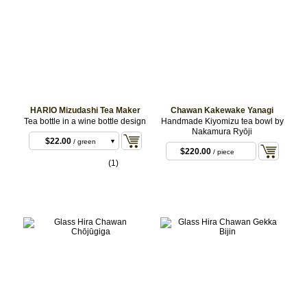
HARIO Mizudashi Tea Maker
Chawan Kakewake Yanagi
Tea bottle in a wine bottle design
Handmade Kiyomizu tea bowl by
$22.00
/ black
Nakamura Ryōji
$22.00
/ green
$220.00
/ piece
$22.00
/ brown
(1)