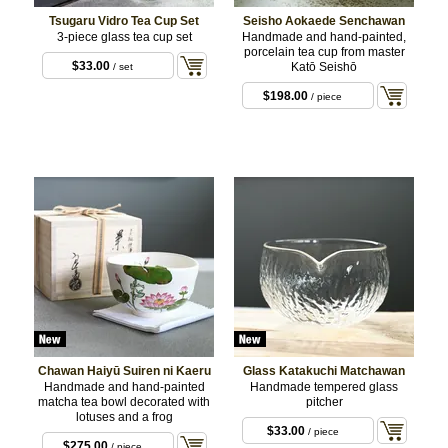
Tsugaru Vidro Tea Cup Set
Seisho Aokaede Senchawan
3-piece glass tea cup set
Handmade and hand-painted,
porcelain tea cup from master
$33.00
Katō Seishō
/ set
$198.00
/ piece
Chawan Haiyū Suiren ni Kaeru
Glass Katakuchi Matchawan
Handmade and hand-painted
Handmade tempered glass
matcha tea bowl decorated with
pitcher
lotuses and a frog
$33.00
/ piece
$275.00
/ piece