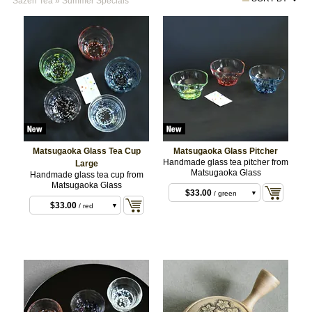
Sazen Tea
»
Summer Specials
Matsugaoka Glass Tea Cup
Matsugaoka Glass Pitcher
$33.00
/ blue
Handmade glass tea pitcher from
Large
Matsugaoka Glass
Handmade glass tea cup from
$33.00
/ red
Matsugaoka Glass
$33.00
/ blue
$33.00
/ green
$33.00
/ red
$33.00
/ green
$33.00
/ purple
$33.00
/ white