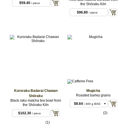
$59.40
/ piece
the Shōraku Kiln
$96.80
/ piece
Kuroraku Badarai Chawan
Mugicha
Roasted barley grains
Shōraku
Black raku matcha tea bowl from
$8.64
/ 400 g BAG
the Shōraku Kiln
$21.60
/ 1 kg BAG
(2)
$102.30
/ piece
(1)