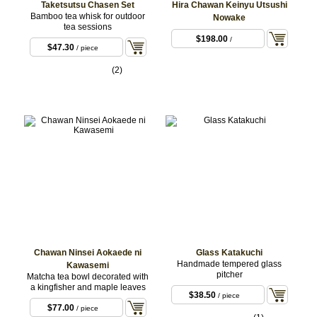
Taketsutsu Chasen Set
Hira Chawan Keinyu Utsushi
Bamboo tea whisk for outdoor
Nowake
tea sessions
$198.00
/
$47.30
/ piece
(2)
Chawan Ninsei Aokaede ni
Glass Katakuchi
Handmade tempered glass
Kawasemi
pitcher
Matcha tea bowl decorated with
a kingfisher and maple leaves
$38.50
/ piece
$77.00
/ piece