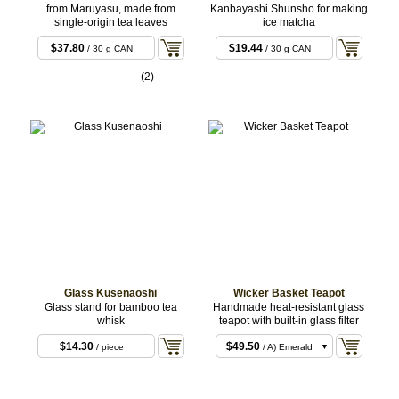
from Maruyasu, made from
Kanbayashi Shunsho for making
single-origin tea leaves
ice matcha
$37.80
$19.44
/ 30 g CAN
/ 30 g CAN
(2)
Glass Kusenaoshi
Wicker Basket Teapot
Glass stand for bamboo tea
Handmade heat-resistant glass
whisk
teapot with built-in glass filter
$14.30
$49.50
/ piece
/ A) Emerald
$49.50
/ B) Pink