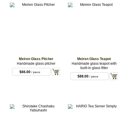
Meiren Glass Pitcher
Meiren Glass Teapot
Handmade glass pitcher
Handmade glass teapot with
built-in glass filter
$66.00
/ piece
$88.00
/ piece