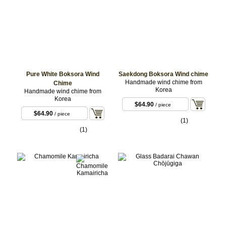
Pure White Boksora Wind
Saekdong Boksora Wind chime
Handmade wind chime from
Chime
Korea
Handmade wind chime from
Korea
$64.90
/ piece
$64.90
/ piece
(1)
(1)