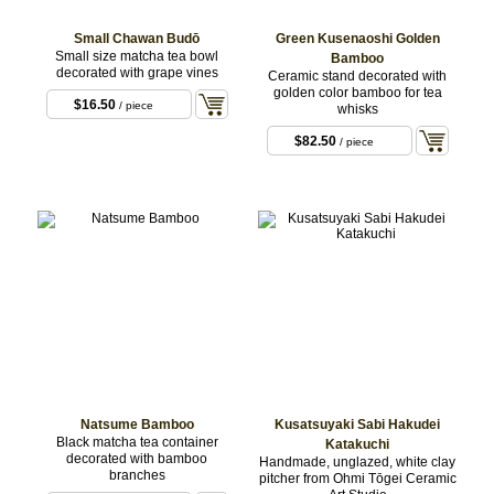
Small Chawan Budō
Green Kusenaoshi Golden
Small size matcha tea bowl
Bamboo
decorated with grape vines
Ceramic stand decorated with
golden color bamboo for tea
$16.50
/ piece
whisks
$82.50
/ piece
Natsume Bamboo
Kusatsuyaki Sabi Hakudei
Black matcha tea container
Katakuchi
decorated with bamboo
Handmade, unglazed, white clay
branches
pitcher from Ohmi Tōgei Ceramic