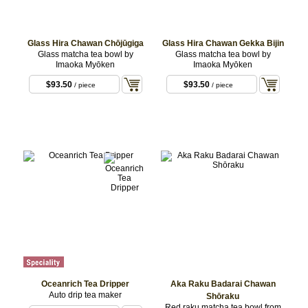
Glass Hira Chawan Chōjūgiga
Glass Hira Chawan Gekka Bijin
Glass matcha tea bowl by
Glass matcha tea bowl by
Imaoka Myōken
Imaoka Myōken
$93.50
$93.50
/ piece
/ piece
Oceanrich Tea Dripper
Aka Raku Badarai Chawan
Auto drip tea maker
Shōraku
Red raku matcha tea bowl from