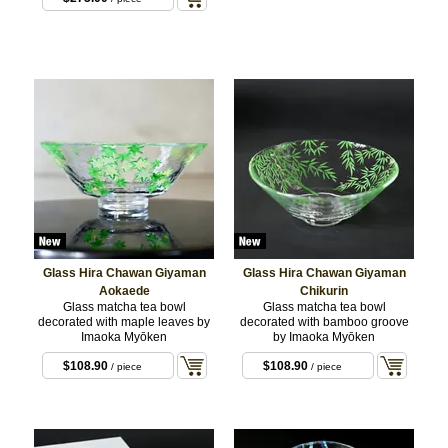
Glass Hira Chawan Giyaman
Glass Hira Chawan Giyaman
Aokaede
Chikurin
Glass matcha tea bowl
Glass matcha tea bowl
decorated with maple leaves by
decorated with bamboo groove
Imaoka Myōken
by Imaoka Myōken
$108.90
$108.90
/ piece
/ piece